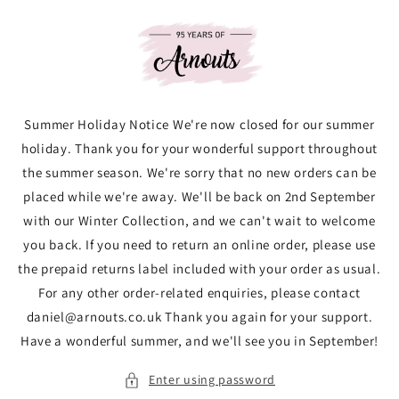
Skip to
content
Summer Holiday Notice We're now closed for our summer
holiday. Thank you for your wonderful support throughout
the summer season. We're sorry that no new orders can be
placed while we're away. We'll be back on 2nd September
with our Winter Collection, and we can't wait to welcome
you back. If you need to return an online order, please use
the prepaid returns label included with your order as usual.
For any other order-related enquiries, please contact
daniel@arnouts.co.uk Thank you again for your support.
Have a wonderful summer, and we'll see you in September!
Enter using password