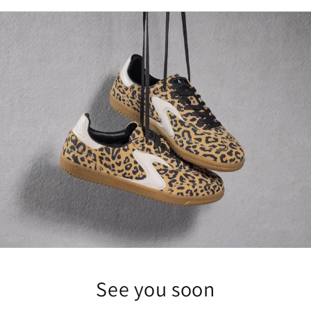
See you soon