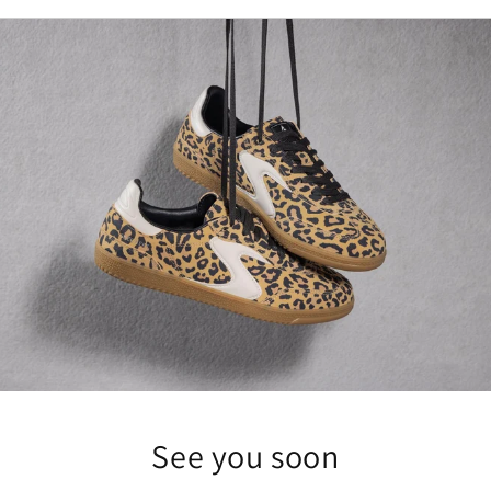
See you soon