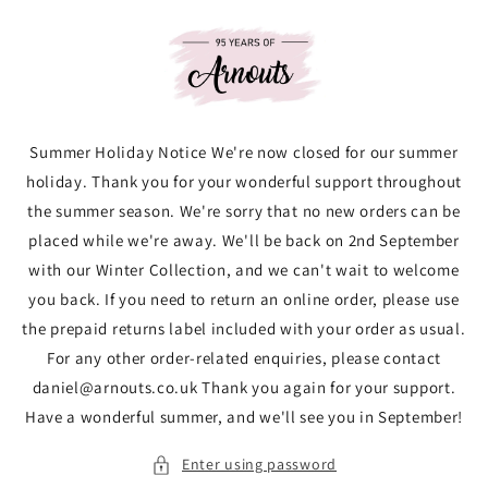
Skip to
content
Summer Holiday Notice We're now closed for our summer
holiday. Thank you for your wonderful support throughout
the summer season. We're sorry that no new orders can be
placed while we're away. We'll be back on 2nd September
with our Winter Collection, and we can't wait to welcome
you back. If you need to return an online order, please use
the prepaid returns label included with your order as usual.
For any other order-related enquiries, please contact
daniel@arnouts.co.uk Thank you again for your support.
Have a wonderful summer, and we'll see you in September!
Enter using password