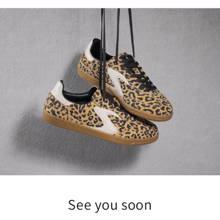
See you soon