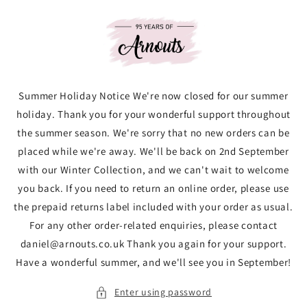
Skip to
content
Summer Holiday Notice We're now closed for our summer
holiday. Thank you for your wonderful support throughout
the summer season. We're sorry that no new orders can be
placed while we're away. We'll be back on 2nd September
with our Winter Collection, and we can't wait to welcome
you back. If you need to return an online order, please use
the prepaid returns label included with your order as usual.
For any other order-related enquiries, please contact
daniel@arnouts.co.uk Thank you again for your support.
Have a wonderful summer, and we'll see you in September!
Enter using password