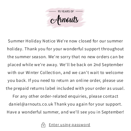
Skip to
content
Summer Holiday Notice We're now closed for our summer
holiday. Thank you for your wonderful support throughout
the summer season. We're sorry that no new orders can be
placed while we're away. We'll be back on 2nd September
with our Winter Collection, and we can't wait to welcome
you back. If you need to return an online order, please use
the prepaid returns label included with your order as usual.
For any other order-related enquiries, please contact
daniel@arnouts.co.uk Thank you again for your support.
Have a wonderful summer, and we'll see you in September!
Enter using password