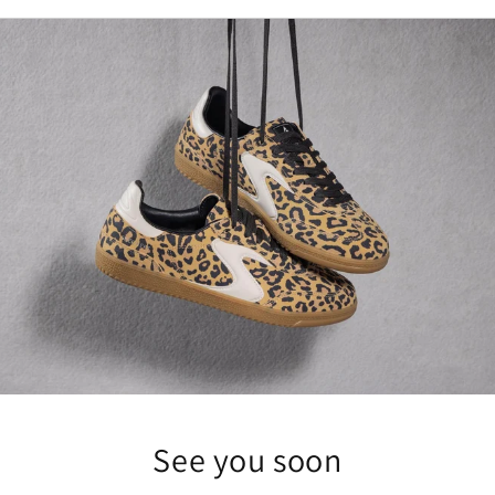
See you soon